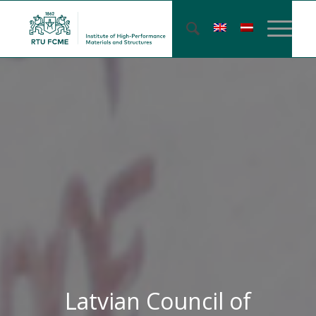
Latvian Council of