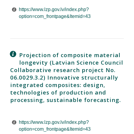
https://www.lzp.gov.lv/index.php?
option=com_frontpage&Itemid=43
Projection of composite material
longevity (Latvian Science Council
Collaborative research project No.
06.0029.3.2) Innovative structurally
integrated composites: design,
technologies of production and
processing, sustainable forecasting.
https://www.lzp.gov.lv/index.php?
option=com_frontpage&Itemid=43