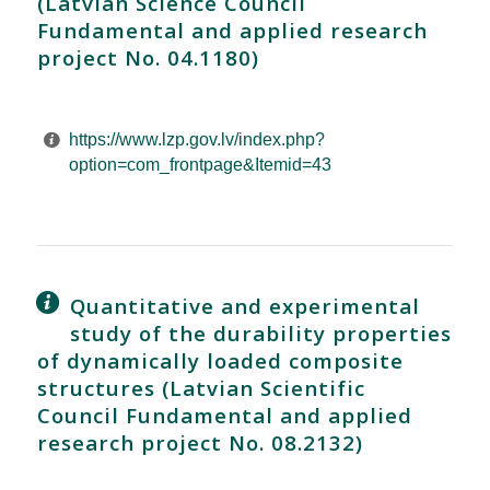
(Latvian Science Council
Fundamental and applied research
project No. 04.1180)
https://www.lzp.gov.lv/index.php?
option=com_frontpage&Itemid=43
Quantitative and experimental
study of the durability properties
of dynamically loaded composite
structures (Latvian Scientific
Council Fundamental and applied
research project No. 08.2132)