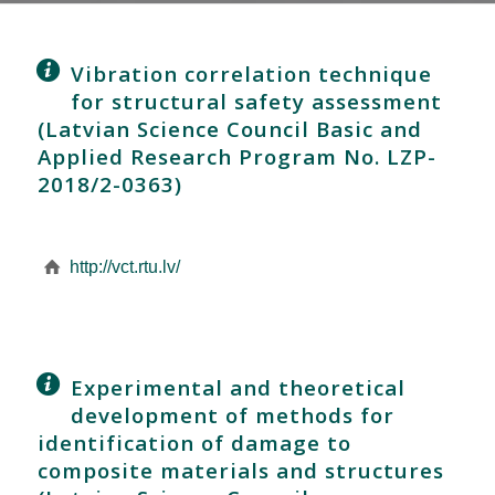
Vibration correlation technique
for structural safety assessment
(Latvian Science Council Basic and
Applied Research Program No. LZP-
2018/2-0363)
http://vct.rtu.lv/
Experimental and theoretical
development of methods for
identification of damage to
composite materials and structures