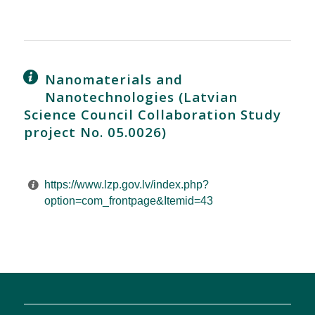
Nanomaterials and
Nanotechnologies (Latvian
Science Council Collaboration Study
project No. 05.0026)
https://www.lzp.gov.lv/index.php?
option=com_frontpage&Itemid=43