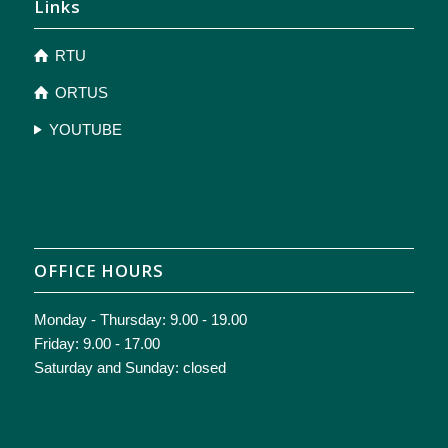
Links
RTU
ORTUS
YOUTUBE
OFFICE HOURS
Monday - Thursday: 9.00 - 19.00
Friday: 9.00 - 17.00
Saturday and Sunday: closed