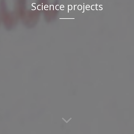
Science projects