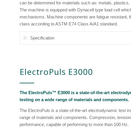
can be determined for materials such as: metals, plastics,
The machine is equipped with Dynacell type load cell whi
mechanisms. Machine components are fatigue resistant, thus,
class according to ASTM E74 Class A/A1 standard.
Specification
ElectroPuls E3000
The ElectroPuls™ E3000 is a state-of-the-art electrod
testing on a wide range of materials and components.
The ElectroPuls is a state-of-the-art electrodynamic test i
range of materials and components. Compression, tension
performance, capable of performing to more than 100 Hz.