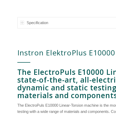
Specification
Instron ElektroPlus E10000
The
ElectroPuls
E10000
Li
state-of-the-art, all-elect
dynamic and static testin
materials and components
The ElectroPuls E10000 Linear-Torsion machine is the most
testing with a wide range of materials and components. Co