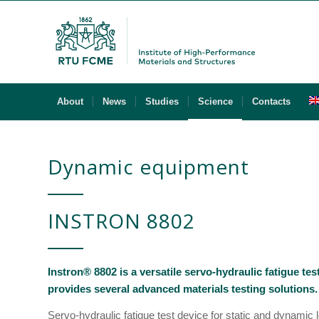
About
News
Studies
Science
Contacts
Dynamic equipment
INSTRON 8802
Instron® 8802 is a versatile servo-hydraulic fatigue te
provides several advanced materials testing solutions.
Servo-hydraulic fatigue test device for static and dynamic lo