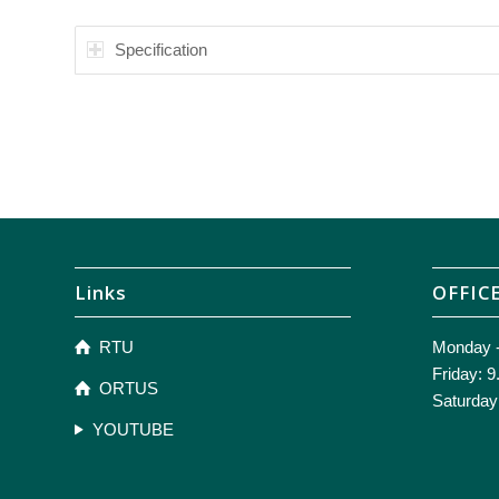
Specification
Links
OFFIC
RTU
Monday -
Friday: 9
ORTUS
Saturday
YOUTUBE