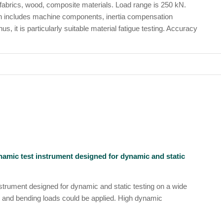
 fabrics, wood, composite materials. Load range is 250 kN.
ch includes machine components, inertia compensation
 it is particularly suitable material fatigue testing. Accuracy
ynamic test instrument designed for dynamic and static
nstrument designed for dynamic and static testing on a wide
 and bending loads could be applied. High dynamic