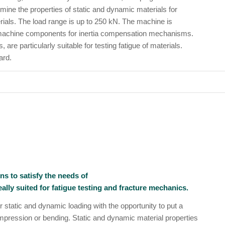
rmine the properties of static and dynamic materials for
rials. The load range is up to 250 kN. The machine is
 machine components for inertia compensation mechanisms.
are particularly suitable for testing fatigue of materials.
ard.
ns to satisfy the needs of
lly suited for fatigue testing and fracture mechanics.
 static and dynamic loading with the opportunity to put a
ompression or bending. Static and dynamic material properties