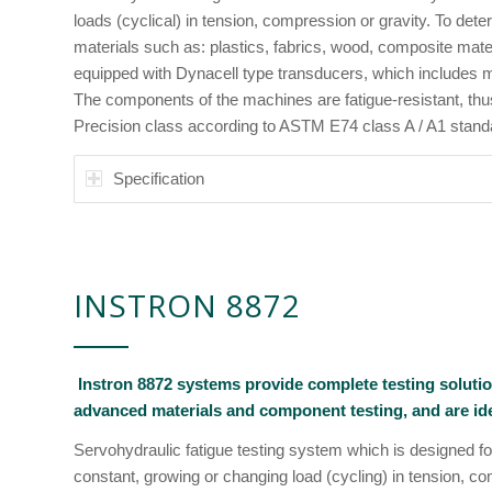
loads (cyclical) in tension, compression or gravity. To dete
materials such as: plastics, fabrics, wood, composite mate
equipped with Dynacell type transducers, which includes
The components of the machines are fatigue-resistant, thus, 
Precision class according to ASTM E74 class A / A1 stand
Specification
INSTRON 8872
Instron 8872 systems provide complete testing solutio
advanced materials and component testing, and are idea
Servohydraulic fatigue testing system which is designed for
constant, growing or changing load (cycling) in tension, c