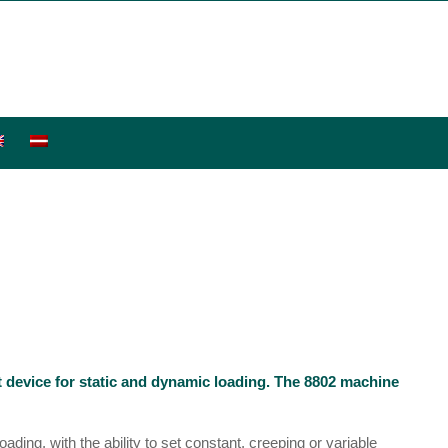
st device for static and dynamic loading. The 8802 machine
ading, with the ability to set constant, creeping or variable