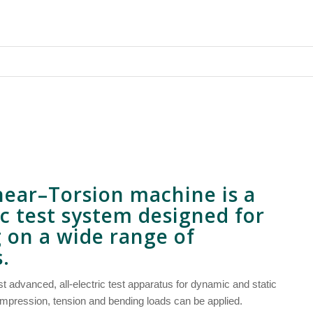
near
–
Torsion
machine is a
ric test system designed for
g on a wide range of
.
 advanced, all-electric test apparatus for dynamic and static
mpression, tension and bending loads can be applied.