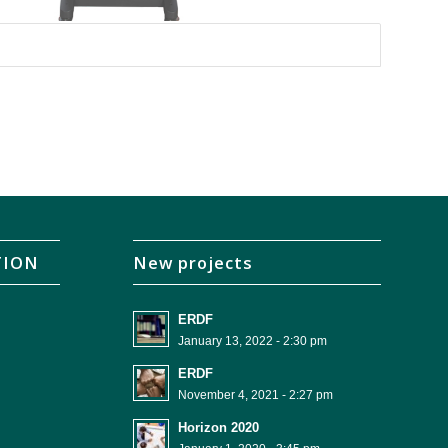
TION
New projects
ERDF
January 13, 2022 - 2:30 pm
ERDF
November 4, 2021 - 2:27 pm
Horizon 2020