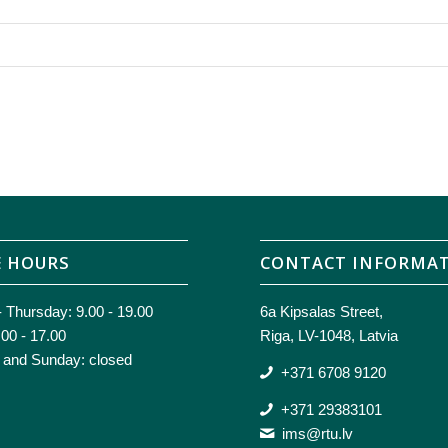
E HOURS
CONTACT INFORMA
 Thursday: 9.00 - 19.00
6a Kipsalas Street,
.00 - 17.00
Riga, LV-1048, Latvia
 and Sunday: closed
+371 6708 9120
+371 29383101
ims@rtu.lv