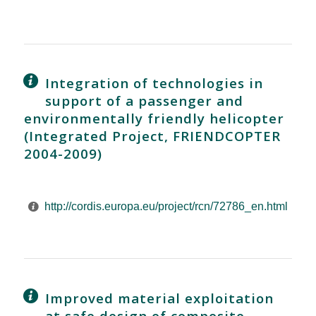
Integration of technologies in
support of a passenger and
environmentally friendly helicopter
(Integrated Project, FRIENDCOPTER
2004-2009)
http://cordis.europa.eu/project/rcn/72786_en.html
Improved material exploitation
at safe design of composite