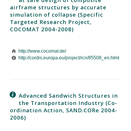
airframe structures by accurate
simulation of collapse (Specific
Targeted Research Project,
COCOMAT 2004-2008)
http://www.cocomat.de/
http://cordis.europa.eu/project/rcn/85508_en.html
Advanced Sandwich Structures in
the Transportation Industry (Co-
ordination Action, SAND.CORe 2004-
2006)