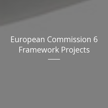
European Commission 6
Framework Projects