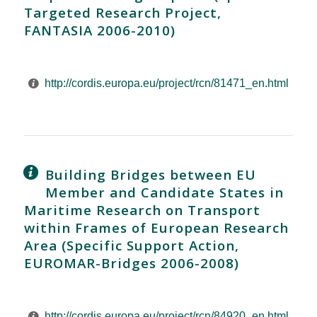
Targeted Research Project,
FANTASIA 2006-2010)
http://cordis.europa.eu/project/rcn/81471_en.html
Building Bridges between EU
Member and Candidate States in
Maritime Research on Transport
within Frames of European Research
Area (Specific Support Action,
EUROMAR-Bridges 2006-2008)
http://cordis.europa.eu/project/rcn/84920_en.html