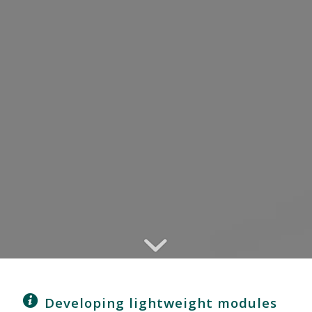
Developing lightweight modules