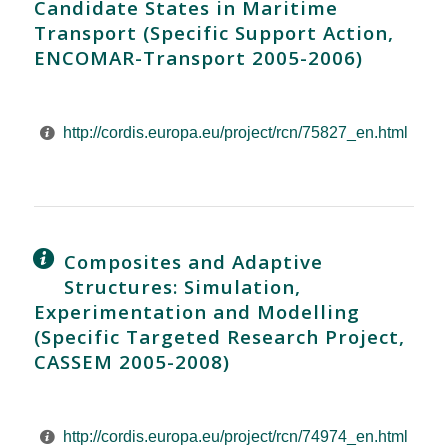
Candidate States in Maritime
Transport (Specific Support Action,
ENCOMAR-Transport 2005-2006)
http://cordis.europa.eu/project/rcn/75827_en.html
Composites and Adaptive
Structures: Simulation,
Experimentation and Modelling
(Specific Targeted Research Project,
CASSEM 2005-2008)
http://cordis.europa.eu/project/rcn/74974_en.html