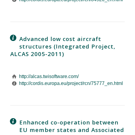
Advanced low cost aircraft
structures (Integrated Project,
ALCAS 2005-2011)
http://alcas.twisoftware.com/
http://cordis.europa.eu/project/rcn/75777_en.html
Enhanced co-operation between
EU member states and Associated