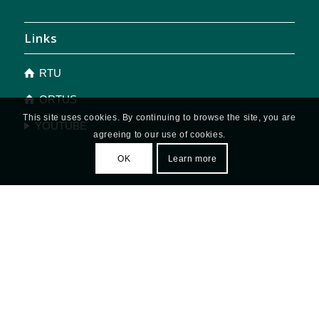
Links
RTU
ORTUS
This site uses cookies. By continuing to browse the site, you are
YOUTUBE
agreeing to our use of cookies.
OK
Learn more
OFFICE HOURS
Monday - Thursday: 9.00 - 19.00
Friday: 9.00 - 17.00
Saturday and Sunday: closed