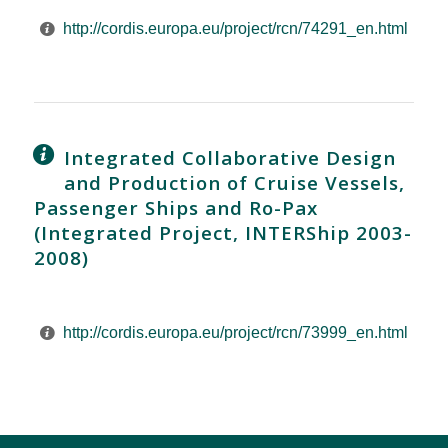
http://cordis.europa.eu/project/rcn/74291_en.html
Integrated Collaborative Design
and Production of Cruise Vessels,
Passenger Ships and Ro-Pax
(Integrated Project, INTERShip 2003-
2008)
http://cordis.europa.eu/project/rcn/73999_en.html