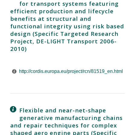
for transport systems featuring
efficient production and lifecycle
benefits at structural and
functional integrity using risk based
design (Specific Targeted Research
Project, DE-LIGHT Transport 2006-
2010)
http://cordis.europa.eu/project/rcn/81519_en.html
Flexible and near-net-shape
generative manufacturing chains
and repair techniques for complex
shaped aero engine parts (Specific